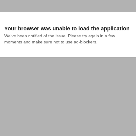
Your browser was unable to load the application
We've been notified of the issue. Please try again in a few 
moments and make sure not to use ad-blockers.